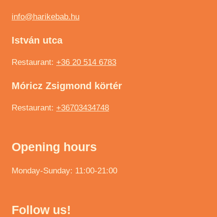
info@harikebab.hu
István utca
Restaurant:
+36 20 514 6783
Móricz Zsigmond körtér
Restaurant:
+36703434748
Opening hours
Monday-Sunday: 11:00-21:00
Follow us!