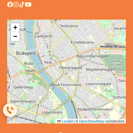
+
−
Leaflet
|
©
OpenStreetMap
contributors