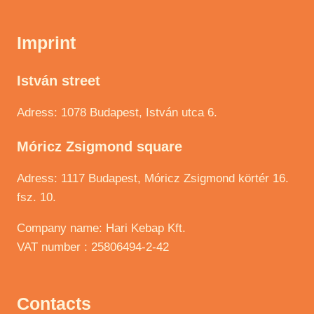
Imprint
István street
Adress: 1078 Budapest, István utca 6.
Móricz Zsigmond square
Adress: 1117 Budapest, Móricz Zsigmond körtér 16.
fsz. 10.
Company name: Hari Kebap Kft.
VAT number : 25806494-2-42
Contacts