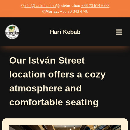
Skip
info@harikebab.hu
István utca:
+36 20 514 6783
to
Móricz:
+36 70 343 4748
content
Hari Kebab
Our István Street
location offers a cozy
atmosphere and
comfortable seating