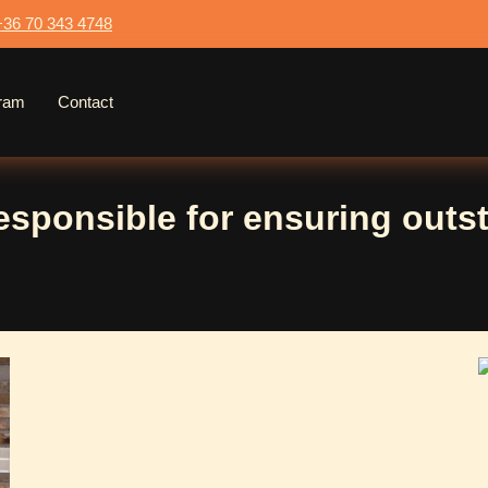
+36 70 343 4748
gram
Contact
responsible for ensuring outst