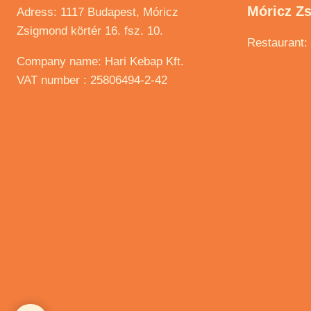
Móricz Z
Adress: 1117 Budapest, Móricz
Zsigmond körtér 16. fsz. 10.
Restaurant:
Company name: Hari Kebap Kft.
VAT number : 25806494-2-42