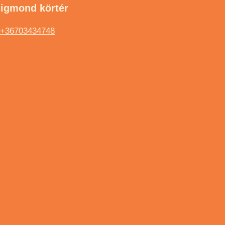
sigmond körtér
+36703434748