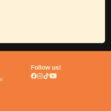
Follow us!
00