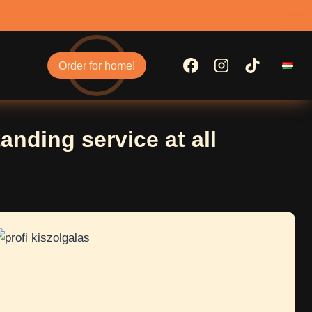
Order for home!
anding service at all