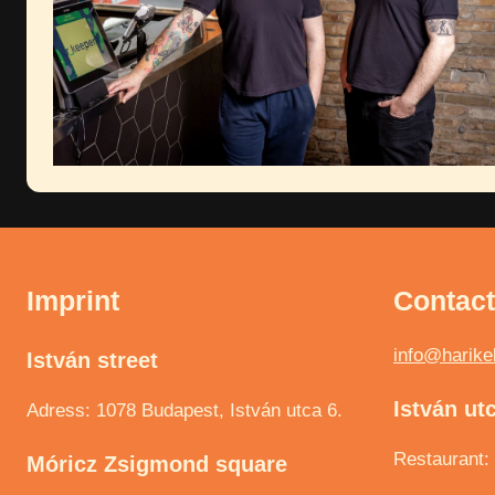
Imprint
Contac
info@harike
István street
István ut
Adress: 1078 Budapest, István utca 6.
Restaurant:
Móricz Zsigmond square