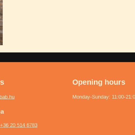
ts
Opening hours
bab.hu
Monday-Sunday: 11:00-21:
ca
+36 20 514 6783