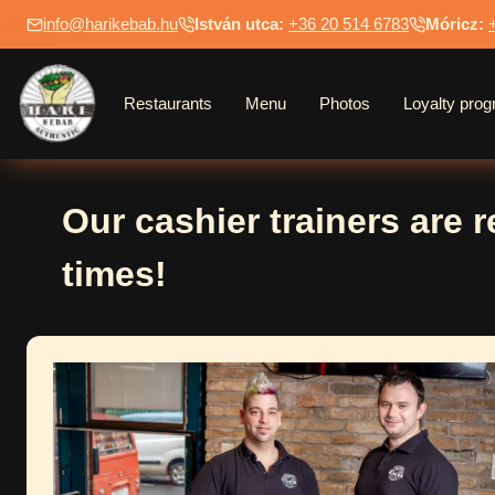
Skip
info@harikebab.hu
István utca:
+36 20 514 6783
Móricz:
to
content
Restaurants
Menu
Photos
Loyalty pro
Our cashier trainers are 
times!