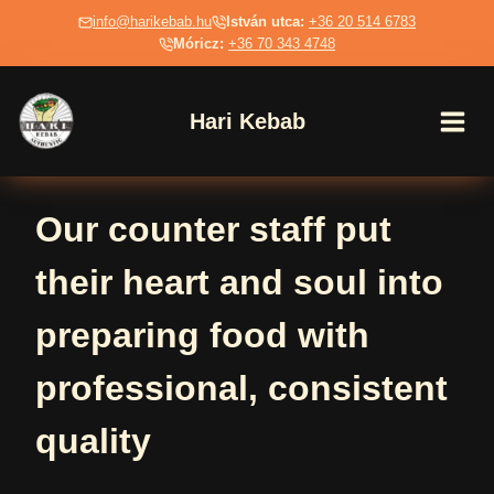
Skip
info@harikebab.hu
István utca:
+36 20 514 6783
to
Móricz:
+36 70 343 4748
content
Hari Kebab
Our counter staff put
their heart and soul into
preparing food with
professional, consistent
quality