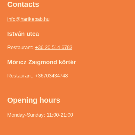
Contacts
info@harikebab.hu
István utca
Restaurant:
+36 20 514 6783
Móricz Zsigmond körtér
Restaurant:
+36703434748
Opening hours
Monday-Sunday: 11:00-21:00