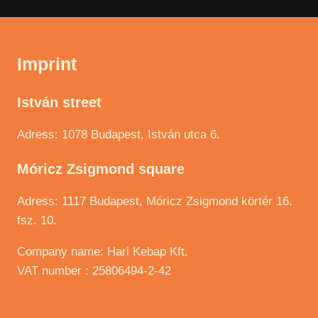
Imprint
István street
Adress: 1078 Budapest, István utca 6.
Móricz Zsigmond square
Adress: 1117 Budapest, Móricz Zsigmond körtér 16.
fsz. 10.
Company name: Hari Kebap Kft.
VAT number : 25806494-2-42