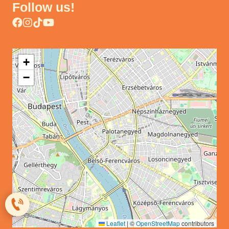
Follow us!
+
−
Leaflet
|
©
OpenStreetMap
contributors